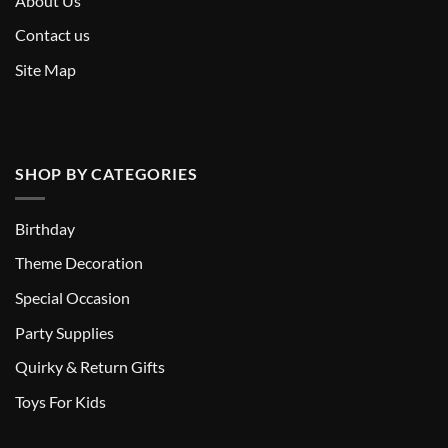
About Us
Contact us
Site Map
SHOP BY CATEGORIES
Birthday
Theme Decoration
Special Occasion
Party Supplies
Quirky & Return Gifts
Toys For Kids