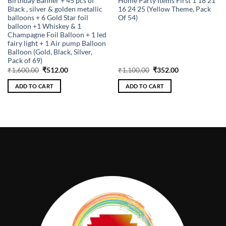
Birthday Banner + 45 pcs of
Home Party Items First 1 18 21
Black , silver & golden metallic
16 24 25 (Yellow Theme, Pack
balloons + 6 Gold Star foil
Of 54)
balloon +1 Whiskey & 1
Champagne Foil Balloon + 1 led
fairy light + 1 Air pump Balloon
Balloon (Gold, Black, Silver,
Pack of 69)
Original
Current
Original
Current
₹
1,600.00
₹
512.00
₹
1,100.00
₹
352.00
price
price
price
price
was:
is:
was:
is:
ADD TO CART
ADD TO CART
₹1,600.00.
₹512.00.
₹1,100.00.
₹352.00.