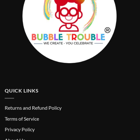
QUICK LINKS
Returns and Refund Policy
T
erms of Service
Privacy Policy