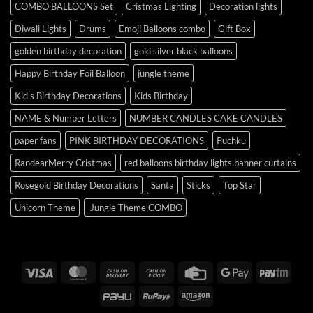
COMBO BALLOONS Set
Cristmas Lighting
Decoration lights
Diwali Lights
Drums
Emoji Balloons combo
Gift Box
golden birthday decoration
gold silver black balloons
Happy Birthday Foil Balloon
jungle theme
Kid's Birthday Decorations
Kids Birthday
NAME & Number Letters
NUMBER CANDLES CAKE CANDLES
paper fans
PINK BIRTHDAY DECORATIONS
Puchku
RandearMerry Cristmas
red balloons birthday lights banner curtains
Rosegold Birthday Decorations
Santa
Sticks
Top Star
Unicorn Theme
Jungle Theme COMBO
Visa
MasterCard
Cash
Cash
Credit
Google
Payt
On
on
Card
Pay
PayU
RuPay
Amazon
Delivery
Pickup