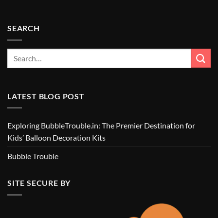
SEARCH
LATEST BLOG POST
Exploring BubbleTrouble.in: The Premier Destination for
Kids’ Balloon Decoration Kits
Bubble Trouble
SITE SECURE BY