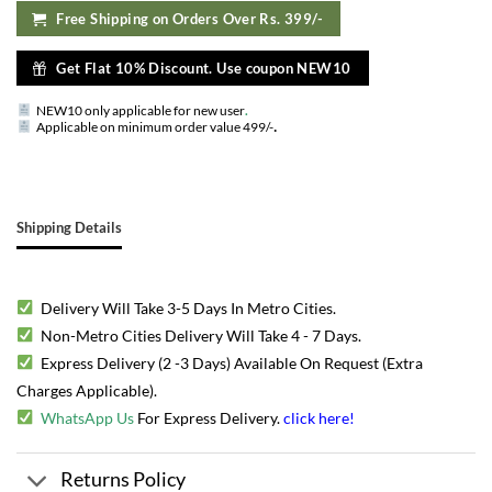
Free Shipping on Orders Over Rs. 399/-
Get Flat 10% Discount. Use coupon NEW10
NEW10 only applicable for new user
.
.
Applicable on minimum order value 499/-
Shipping Details
Delivery Will Take 3-5 Days In Metro Cities.
Non-Metro Cities Delivery Will Take 4 - 7 Days.
Express Delivery (2 -3 Days) Available On Request (Extra
Charges Applicable).
WhatsApp Us
For Express Delivery.
click here
!
Returns Policy