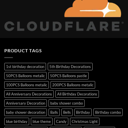
PRODUCT TAGS
1st birthday decoration
5th Birthday Decorations
50PCS Balloons metalic
50PCS Balloons pastle
100PCS Balloons metalic
200PCS Balloons metalic
All Anniversary Decorations
All Birthday Decorations
Anniversary Decoration
baby shower combo
baby shower decoration
Balls
Bells
Birthday
Birthday combo
blue birthday
blue theme
Candy
Christmas Light