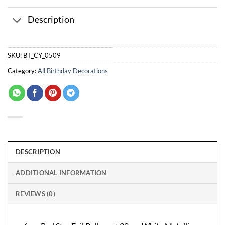
Description
SKU:
BT_CY_0509
Category:
All Birthday Decorations
DESCRIPTION
ADDITIONAL INFORMATION
REVIEWS (0)