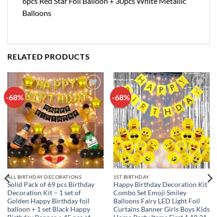
6pcs Red Star Foil Balloon + 30pcs White Metallic
Balloons
RELATED PRODUCTS
-68%
-68%
Add to
Add to
wishlist
wishlist
ALL BIRTHDAY DECORATIONS
1ST BIRTHDAY
Solid Pack of 69 pcs Birthday
Happy Birthday Decoration Kit
Decoration Kit – 1 set of
Combo Set Emoji Smiley
Golden Happy Birthday foil
Balloons Fairy LED Light Foil
balloon + 1 set Black Happy
Curtains Banner Girls Boys Kids