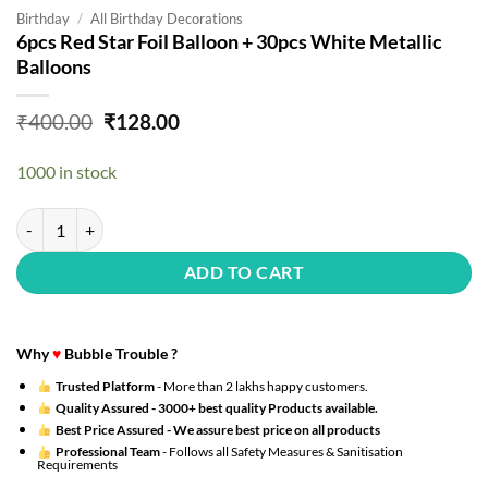
Birthday
/
All Birthday Decorations
6pcs Red Star Foil Balloon + 30pcs White Metallic
Balloons
Original
Current
₹
400.00
₹
128.00
price
price
was:
is:
1000 in stock
₹400.00.
₹128.00.
6pcs Red Star Foil Balloon + 30pcs White Metallic Balloons quantity
ADD TO CART
Why
♥
Bubble Trouble ?
Trusted Platform
- More than 2 lakhs happy customers.
Quality Assured -
3000+ best quality Products available.
Best Price Assured -
We assure best price on all products
Professional Team
- Follows all Safety Measures & Sanitisation
Requirements