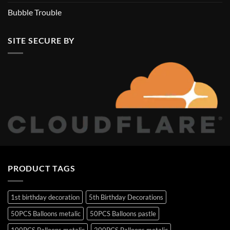
Bubble Trouble
SITE SECURE BY
PRODUCT TAGS
1st birthday decoration
5th Birthday Decorations
50PCS Balloons metalic
50PCS Balloons pastle
100PCS Balloons metalic
200PCS Balloons metalic