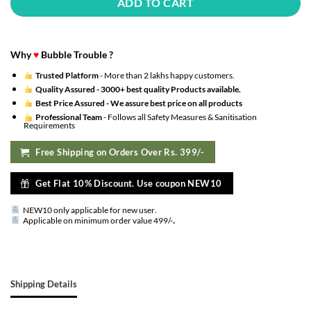
ADD TO CART
Why
♥
Bubble Trouble ?
Trusted Platform
- More than 2 lakhs happy customers.
Quality Assured -
3000+ best quality Products available.
Best Price Assured -
We assure best price on all products
Professional Team
- Follows all Safety Measures & Sanitisation
Requirements
Free Shipping on Orders Over Rs. 399/-
Get Flat 10% Discount. Use coupon NEW10
NEW10 only applicable for new user
.
.
Applicable on minimum order value 499/-
Shipping Details