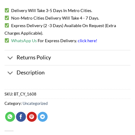
Delivery Will Take 3-5 Days In Metro Cities.
Non-Metro Cities Delivery Will Take 4 - 7 Days.
Express Delivery (2 -3 Days) Available On Request (Extra
Charges Applicable).
WhatsApp Us
For Express Delivery.
click here
!
Returns Policy
Description
SKU:
BT_CY_1608
Category:
Uncategorized