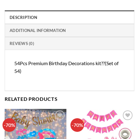
DESCRIPTION
ADDITIONAL INFORMATION
REVIEWS (0)
54Pcs Premium Birthday Decorations kit??(Set of
54)
RELATED PRODUCTS
-70%
-70%
Add to
Add to
wishlist
wishlist