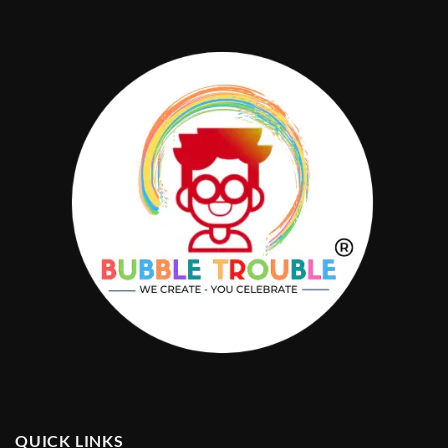
QUICK LINKS