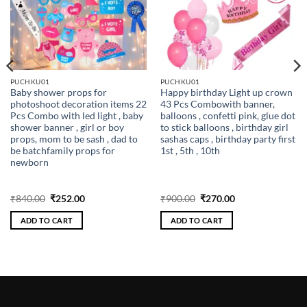
PUCHKU01
PUCHKU01
Baby shower props for
Happy birthday Light up crown
photoshoot decoration items 22
43 Pcs Combowith banner,
Pcs Combo with led light , baby
balloons , confetti pink, glue dot
shower banner , girl or boy
to stick balloons , birthday girl
props, mom to be sash , dad to
sashas caps , birthday party first
be batchfamily props for
1st , 5th , 10th
newborn
Original
Current
Original
Current
₹
840.00
₹
252.00
₹
900.00
₹
270.00
price
price
price
price
was:
is:
was:
is:
ADD TO CART
ADD TO CART
₹840.00.
₹252.00.
₹900.00.
₹270.00.