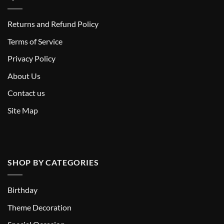
Returns and Refund Policy
T
erms of Service
Privacy Policy
About Us
Contact us
Site Map
SHOP BY CATEGORIES
Birthday
Theme Decoration