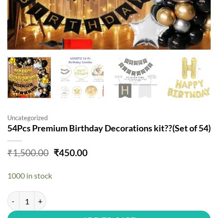
Uncategorized
54Pcs Premium Birthday Decorations kit??(Set of 54)
Original
Current
₹
1,500.00
₹
450.00
price
price
was:
is:
1000 in stock
₹1,500.00.
₹450.00.
54Pcs Premium Birthday Decorations kit??(Set of 54) quantity