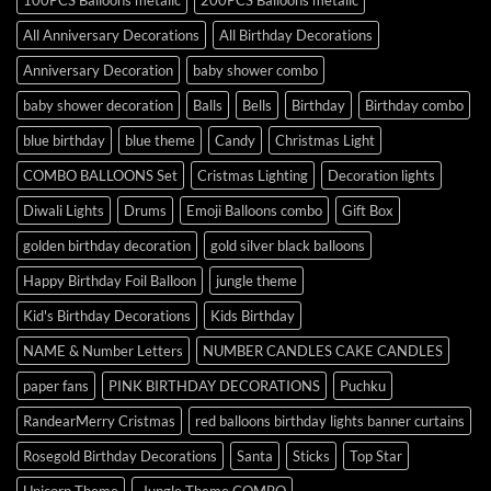
All Anniversary Decorations
All Birthday Decorations
Anniversary Decoration
baby shower combo
baby shower decoration
Balls
Bells
Birthday
Birthday combo
blue birthday
blue theme
Candy
Christmas Light
COMBO BALLOONS Set
Cristmas Lighting
Decoration lights
Diwali Lights
Drums
Emoji Balloons combo
Gift Box
golden birthday decoration
gold silver black balloons
Happy Birthday Foil Balloon
jungle theme
Kid's Birthday Decorations
Kids Birthday
NAME & Number Letters
NUMBER CANDLES CAKE CANDLES
paper fans
PINK BIRTHDAY DECORATIONS
Puchku
RandearMerry Cristmas
red balloons birthday lights banner curtains
Rosegold Birthday Decorations
Santa
Sticks
Top Star
Unicorn Theme
Jungle Theme COMBO