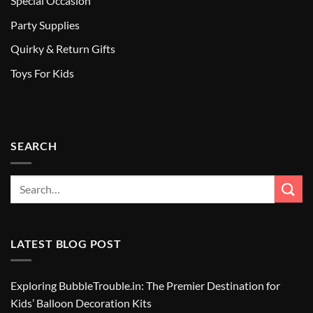
Special Occasion
Party Supplies
Quirky & Return Gifts
Toys For Kids
SEARCH
LATEST BLOG POST
Exploring BubbleTrouble.in: The Premier Destination for
Kids’ Balloon Decoration Kits