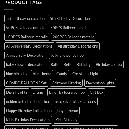
PRODUCT TAGS
1st birthday decoration
5th Birthday Decorations
50PCS Balloons metalic
50PCS Balloons pastle
100PCS Balloons metalic
200PCS Balloons metalic
All Anniversary Decorations
All Birthday Decorations
Anniversary Decoration
baby shower combo
baby shower decoration
Balls
Bells
Birthday
Birthday combo
blue birthday
blue theme
Candy
Christmas Light
COMBO BALLOONS Set
Cristmas Lighting
Decoration lights
Diwali Lights
Drums
Emoji Balloons combo
Gift Box
golden birthday decoration
gold silver black balloons
Happy Birthday Foil Balloon
jungle theme
Kid's Birthday Decorations
Kids Birthday
NAME & Number Letters
NUMBER CANDLES CAKE CANDLES