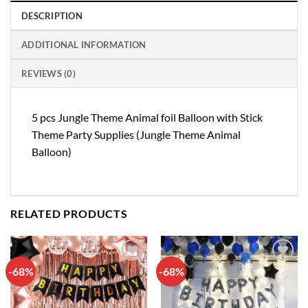
DESCRIPTION
ADDITIONAL INFORMATION
REVIEWS (0)
5 pcs Jungle Theme Animal foil Balloon with Stick
Theme Party Supplies (Jungle Theme Animal
Balloon)
RELATED PRODUCTS
-68%
-68%
Add to
Add to
wishlist
wishlist