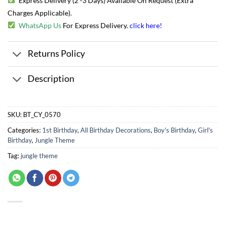
Express Delivery (2 -3 Days) Available On Request (Extra
Charges Applicable).
WhatsApp Us
For Express Delivery.
click here
!
Returns Policy
Description
SKU:
BT_CY_0570
Categories:
1st Birthday
,
All Birthday Decorations
,
Boy's Birthday
,
Girl's
Birthday
,
Jungle Theme
Tag:
jungle theme