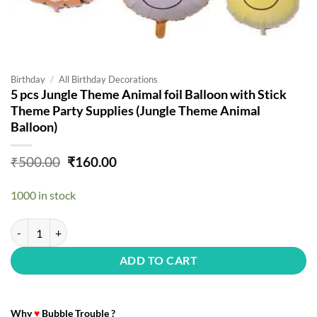
Birthday
/
All Birthday Decorations
5 pcs Jungle Theme Animal foil Balloon with Stick
Theme Party Supplies (Jungle Theme Animal
Balloon)
Original
Current
₹
500.00
₹
160.00
price
price
was:
is:
1000 in stock
₹500.00.
₹160.00.
5 pcs Jungle Theme Animal foil Balloon with Stick Theme Party Suppl
ADD TO CART
Why
♥
Bubble Trouble ?