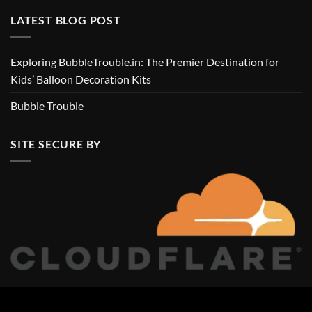
LATEST BLOG POST
Exploring BubbleTrouble.in: The Premier Destination for
Kids’ Balloon Decoration Kits
Bubble Trouble
SITE SECURE BY