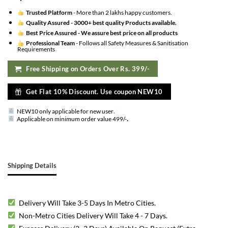
Trusted Platform
- More than 2 lakhs happy customers.
Quality Assured -
3000+ best quality Products available.
Best Price Assured -
We assure best price on all products
Professional Team
- Follows all Safety Measures & Sanitisation
Requirements
Free Shipping on Orders Over Rs. 399/-
Get Flat 10% Discount. Use coupon NEW10
NEW10 only applicable for new user
.
.
Applicable on minimum order value 499/-
Shipping Details
Delivery Will Take 3-5 Days In Metro Cities.
Non-Metro Cities Delivery Will Take 4 - 7 Days.