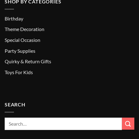
SHOP BY CATEGORIES
Birthday
Theme Decoration
Special Occasion
Party Supplies
Quirky & Return Gifts
Toys For Kids
SEARCH