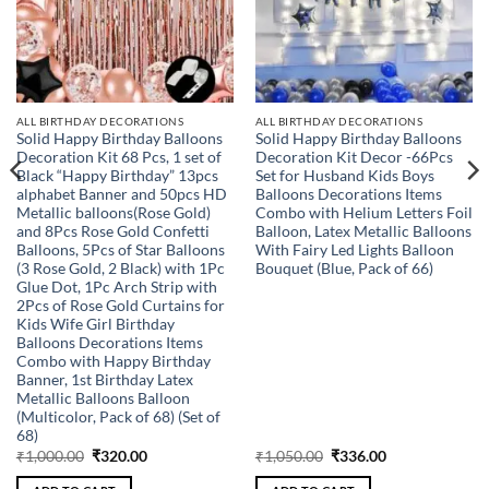
ALL BIRTHDAY DECORATIONS
ALL BIRTHDAY DECORATIONS
Solid Happy Birthday Balloons
Solid Happy Birthday Balloons
Decoration Kit 68 Pcs, 1 set of
Decoration Kit Decor -66Pcs
Black “Happy Birthday” 13pcs
Set for Husband Kids Boys
alphabet Banner and 50pcs HD
Balloons Decorations Items
Metallic balloons(Rose Gold)
Combo with Helium Letters Foil
and 8Pcs Rose Gold Confetti
Balloon, Latex Metallic Balloons
Balloons, 5Pcs of Star Balloons
With Fairy Led Lights Balloon
(3 Rose Gold, 2 Black) with 1Pc
Bouquet (Blue, Pack of 66)
Glue Dot, 1Pc Arch Strip with
2Pcs of Rose Gold Curtains for
Kids Wife Girl Birthday
Balloons Decorations Items
Combo with Happy Birthday
Banner, 1st Birthday Latex
Metallic Balloons Balloon
(Multicolor, Pack of 68) (Set of
68)
Original
Current
Original
Current
₹
1,000.00
₹
320.00
₹
1,050.00
₹
336.00
price
price
price
price
was:
is:
was:
is: