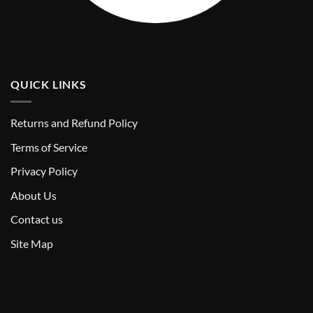
QUICK LINKS
Returns and Refund Policy
T
erms of Service
Privacy Policy
About Us
Contact us
Site Map