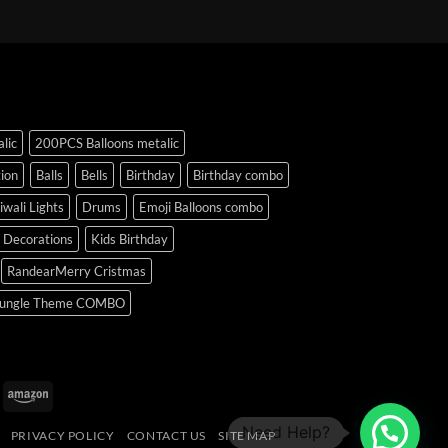
lic
200PCS Balloons metalic
ion
Balls
Bells
Birthday
Birthday combo
iwali Lights
Drums
Emoji Balloons combo
y Decorations
Kids Birthday
RandearMerry Cristmas
ungle Theme COMBO
uPay
Amazon
PRIVACY POLICY
CONTACT US
SITE MAP