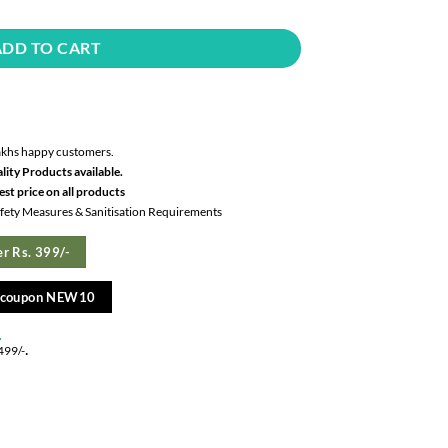
ADD TO CART
akhs happy customers.
lity Products available.
st price on all products
Safety Measures & Sanitisation Requirements
r Rs. 399/-
e coupon NEW10
.
.
499/-