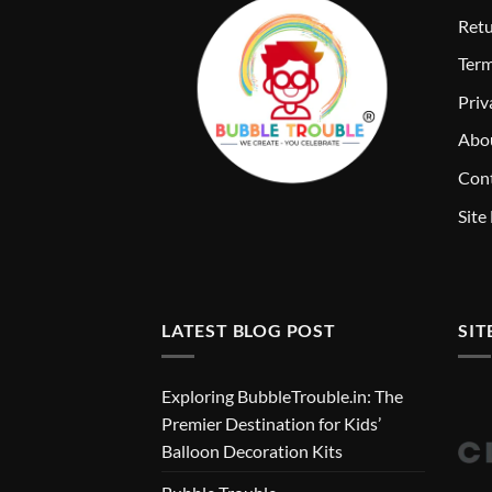
Retu
T
erm
Priv
Abo
Cont
Site
LATEST BLOG POST
SIT
Exploring BubbleTrouble.in: The
Premier Destination for Kids’
Balloon Decoration Kits