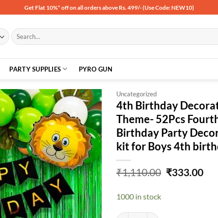
Get Flat 10%* off on all orders above Rs. 499/- (Use Code: NEW10)
Search
for:
PARTY SUPPLIES
PYRO GUN
Uncategorized
4th Birthday Decorat
Theme- 52Pcs Fourth
Add to
Birthday Party Deco
wishlist
kit for Boys 4th birt
Original
Cu
₹
1,110.00
₹
333.00
price
pri
was:
is:
1000 in stock
₹1,110.00.
₹33
4th Birthday Decoration Items For