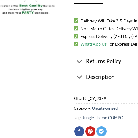
Delivery Will Take 3-5 Days In
Non-Metro Cities Delivery Will
Express Delivery (2 -3 Days) 
WhatsApp Us
For Express Del
Returns Policy
Description
SKU:
BT_CY_2359
Category:
Uncategorized
Tag:
Jungle Theme COMBO