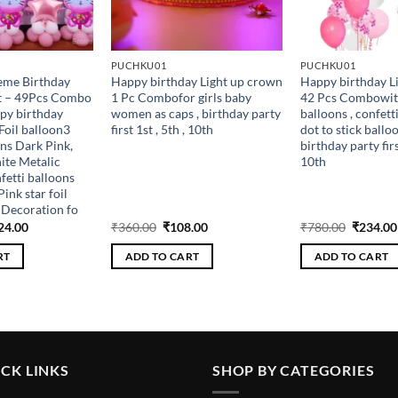
PUCHKU01
PUCHKU01
heme Birthday
Happy birthday Light up crown
Happy birthday L
it – 49Pcs Combo
1 Pc Combofor girls baby
42 Pcs Combowit
py birthday
women as caps , birthday party
balloons , confetti
Foil balloon3
first 1st , 5th , 10th
dot to stick balloo
ns Dark Pink,
birthday party first
ite Metalic
10th
fetti balloons
ink star foil
l Decoration fo
ginal
Current
Original
Current
Original
24.00
₹
360.00
₹
108.00
₹
780.00
₹
234.00
ce
price
price
price
price
s:
is:
was:
is:
was:
RT
ADD TO CART
ADD TO CART
080.00.
₹324.00.
₹360.00.
₹108.00.
₹780.00
CK LINKS
SHOP BY CATEGORIES