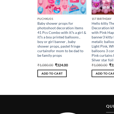
PUCHKU01
1ST BIRTHDAY
thday Light up crown
Baby shower props for
Hello kitty T
mbowith balloons ,
photoshoot decoration items
Decoration k
nk, glue dot to stick
41 Pcs Combo with it?s a girl &
with Pink Hap
 caps , birthday
it?s a boy printed balloons ,
banner3 kitty 
1st , 5th , 10th
boy or girl banner , baby
metalic balloo
shower props, pastel fringe
Light Pink, Wh
curtainsfor mom to be dad to
balloons 3 con
be family props
Pink curtains P
Silver star foi
riginal
Current
Original
Current
Ori
₹
198.00
₹
1,080.00
₹
324.00
₹
1,080.00
₹
3
rice
price
price
price
pri
as:
is:
was:
is:
wa
 CART
ADD TO CART
ADD TO CA
660.00.
₹198.00.
₹1,080.00.
₹324.00.
₹1,
QUI