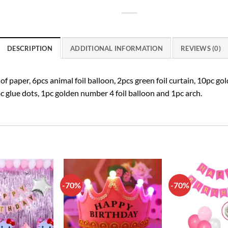
DESCRIPTION
ADDITIONAL INFORMATION
REVIEWS (0)
paper, 6pcs animal foil balloon, 2pcs green foil curtain, 10pc gol
c glue dots, 1pc golden number 4 foil balloon and 1pc arch.
-70%
-70%
Add to
Add to
wishlist
wishlist