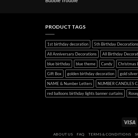
Bubble Trouble
PRODUCT TAGS
1st birthday decoration
5th Birthday Decoration
All Anniversary Decorations
All Birthday Decora
blue birthday
blue theme
Candy
Christmas 
Gift Box
golden birthday decoration
gold silve
NAME & Number Letters
NUMBER CANDLES C
red balloons birthday lights banner curtains
Roseg
V
ABOUT US
FAQ
TERMS & CONDITIONS
S