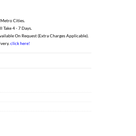
 Metro Cities.
 Take 4 - 7 Days.
Available On Request (Extra Charges Applicable).
ivery.
click here
!