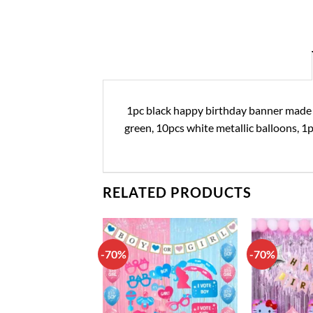
1pc black happy birthday banner made of 
green, 10pcs white metallic balloons, 1p
RELATED PRODUCTS
-70%
-70%
Add to
Add to
wishlist
wishlist