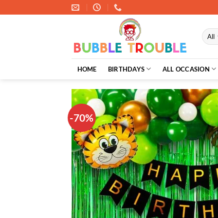
Skip
to
content
HOME
BIRTHDAYS
ALL OCCASION
-70%