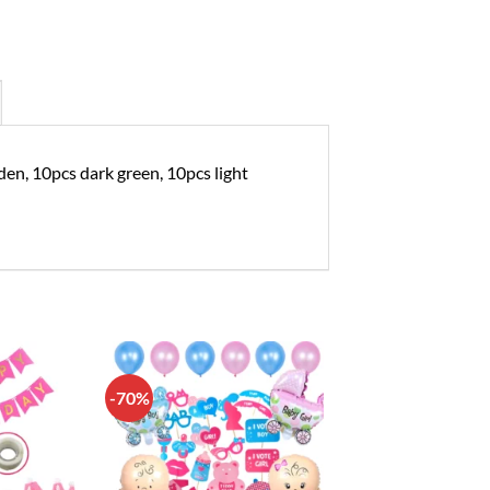
den, 10pcs dark green, 10pcs light
-70%
Add to
Add to
wishlist
wishlist