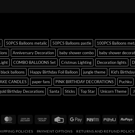
s
50PCS Balloons metalic
50PCS Balloons pastle
100PCS Balloons meta
tions
Anniversary Decoration
baby shower combo
baby shower decorat
Light
COMBO BALLOONS Set
Cristmas Lighting
Decoration lights
D
r black balloons
Happy Birthday Foil Balloon
jungle theme
Kid's Birthda
AKE CANDLES
paper fans
PINK BIRTHDAY DECORATIONS
Puchku
old Birthday Decorations
Santa
Sticks
Top Star
Unicorn Theme
J
isa
MasterCard
Cash
Cash
Credit
Google
Paytm
PayU
R
On
on
Card
Pay
HIPPING POLICIES
PAYMENT OPTIONS
RETURNS AND REFUND POLICY
Delivery
Pickup