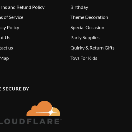
rns and Refund Policy
Birthday
s of Service
Theme Decoration
acy Policy
Special Occasion
ut Us
Party Supplies
act us
Quirky & Return Gifts
 Map
Toys For Kids
E SECURE BY