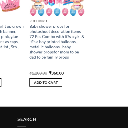
PUCHKU01
ight up crown
Baby shower props for
h banner,
photoshoot decoration items
 pink, glue
72 Pcs Combo with it?s a girl &
ns as caps ,
it?s a boy printed balloons ,
 1st , 5th ,
metallic balloons , baby
shower propsfor mom to be
dad to be family props
Current
Original
Current
₹
1,200.00
₹
360.00
price
price
price
is:
was:
is:
ADD TO CART
.
₹234.00.
₹1,200.00.
₹360.00.
SEARCH