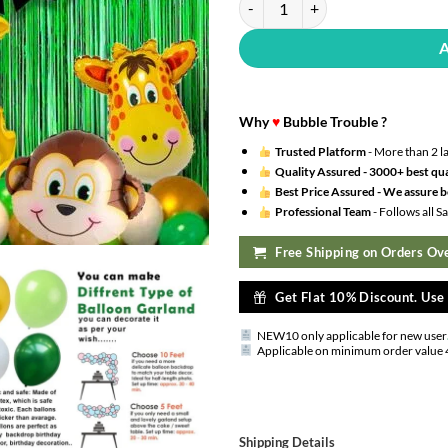
Why
♥
Bubble Trouble ?
Trusted Platform
- More than 2 l
Quality Assured -
3000+ best qua
Best Price Assured -
We assure be
Professional Team
- Follows all 
Free Shipping on Orders Ove
Get Flat 10% Discount. Us
NEW10 only applicable for new user
Applicable on minimum order value 
Shipping Details