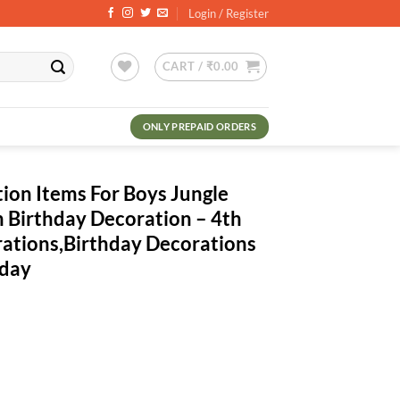
Login / Register
CART /
₹
0.00
ONLY PREPAID ORDERS
ion Items For Boys Jungle
 Birthday Decoration – 4th
rations,Birthday Decorations
hday
rrent
ce
3.00.
 Boys Jungle Theme- 52Pcs Fourth Birthday Decoration - 4th Birthday Pa