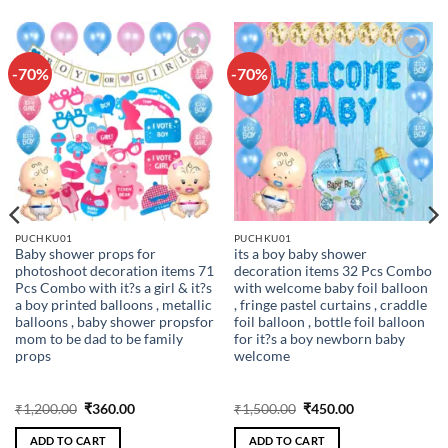
-70%
-70%
Add to
Add to
wishlist
wishlist
PUCHKU01
PUCHKU01
Baby shower props for
its a boy baby shower
photoshoot decoration items 71
decoration items 32 Pcs Combo
Pcs Combo with it?s a girl & it?s
with welcome baby foil balloon
a boy printed balloons , metallic
, fringe pastel curtains , craddle
balloons , baby shower propsfor
foil balloon , bottle foil balloon
mom to be dad to be family
for it?s a boy newborn baby
props
welcome
Original
Current
Original
Current
₹
1,200.00
₹
360.00
₹
1,500.00
₹
450.00
price
price
price
price
was:
is:
was:
is:
ADD TO CART
ADD TO CART
₹1,200.00.
₹360.00.
₹1,500.00.
₹450.00.