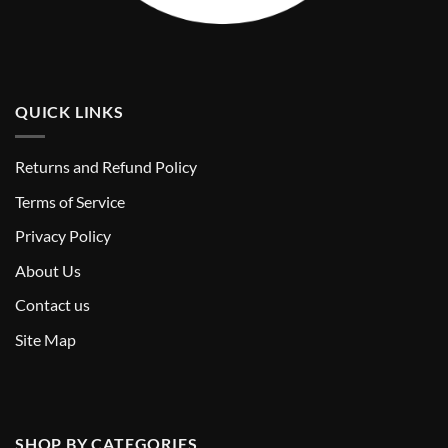
QUICK LINKS
Returns and Refund Policy
T
erms of Service
Privacy Policy
About Us
Contact us
Site Map
SHOP BY CATEGORIES