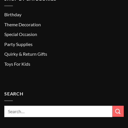
Birthday
Theme Decoration
Special Occasion
Party Supplies
Quirky & Return Gifts
Toys For Kids
SEARCH