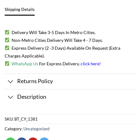
Shipping Details
Delivery Will Take 3-5 Days In Metro Cities.
Non-Metro Cities Delivery Will Take 4 - 7 Days.
Express Delivery (2 -3 Days) Available On Request (Extra
Charges Applicable).
WhatsApp Us
For Express Delivery.
click here
!
Returns Policy
Description
SKU:
BT_CY_1381
Category:
Uncategorized