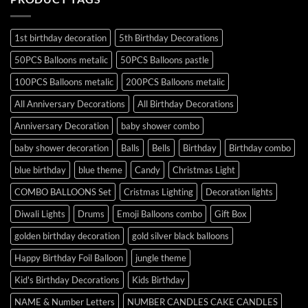
1st birthday decoration
5th Birthday Decorations
50PCS Balloons metalic
50PCS Balloons pastle
100PCS Balloons metalic
200PCS Balloons metalic
All Anniversary Decorations
All Birthday Decorations
Anniversary Decoration
baby shower combo
baby shower decoration
Balls
Bells
Birthday
Birthday combo
blue birthday
blue theme
Candy
Christmas Light
COMBO BALLOONS Set
Cristmas Lighting
Decoration lights
Diwali Lights
Drums
Emoji Balloons combo
Gift Box
golden birthday decoration
gold silver black balloons
Happy Birthday Foil Balloon
jungle theme
Kid's Birthday Decorations
Kids Birthday
NAME & Number Letters
NUMBER CANDLES CAKE CANDLES