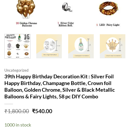
Uncategorized
39th Happy Birthday Decoration Kit : Silver Foil
Happy Birthday, Champagne Bottle, Crown foil
Balloon, Golden Chrome, Silver & Black Metallic
Balloons & Fairy Lights, 58 pc DIY Combo
Original
Current
₹
1,800.00
₹
540.00
price
price
was:
is:
1000 in stock
₹1,800.00.
₹540.00.