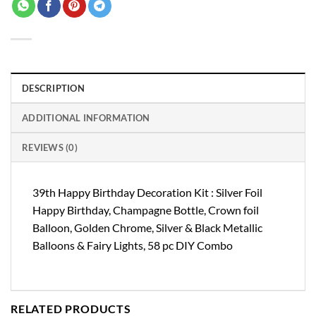
DESCRIPTION
ADDITIONAL INFORMATION
REVIEWS (0)
39th Happy Birthday Decoration Kit : Silver Foil
Happy Birthday, Champagne Bottle, Crown foil
Balloon, Golden Chrome, Silver & Black Metallic
Balloons & Fairy Lights, 58 pc DIY Combo
RELATED PRODUCTS