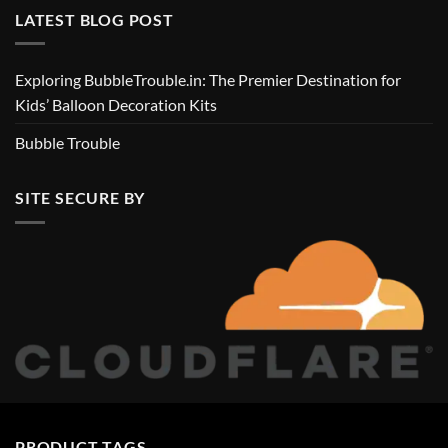
LATEST BLOG POST
Exploring BubbleTrouble.in: The Premier Destination for
Kids’ Balloon Decoration Kits
Bubble Trouble
SITE SECURE BY
PRODUCT TAGS