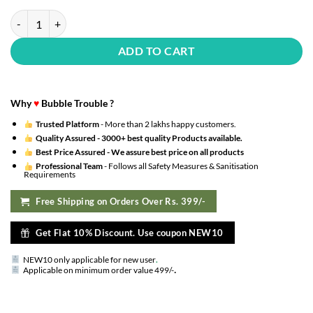
39th Happy Birthday Decoration Kit : Silver Foil Happy Birthday, Cha
ADD TO CART
Why
♥
Bubble Trouble ?
Trusted Platform
- More than 2 lakhs happy customers.
Quality Assured -
3000+ best quality Products available.
Best Price Assured -
We assure best price on all products
Professional Team
- Follows all Safety Measures & Sanitisation
Requirements
Free Shipping on Orders Over Rs. 399/-
Get Flat 10% Discount. Use coupon NEW10
NEW10 only applicable for new user
.
.
Applicable on minimum order value 499/-