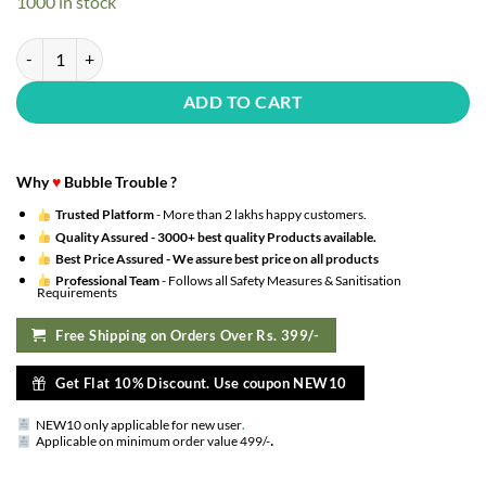
1000 in stock
₹1,140.00.
₹342.00.
36Pcs Premium Combo??(Set of 36) quantity
ADD TO CART
Why
♥
Bubble Trouble ?
Trusted Platform
- More than 2 lakhs happy customers.
Quality Assured -
3000+ best quality Products available.
Best Price Assured -
We assure best price on all products
Professional Team
- Follows all Safety Measures & Sanitisation
Requirements
Free Shipping on Orders Over Rs. 399/-
Get Flat 10% Discount. Use coupon NEW10
NEW10 only applicable for new user
.
.
Applicable on minimum order value 499/-