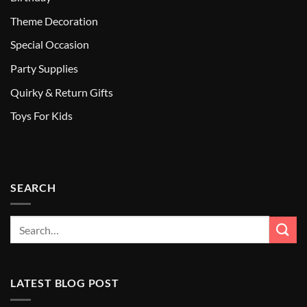
Theme Decoration
Special Occasion
Party Supplies
Quirky & Return Gifts
Toys For Kids
SEARCH
LATEST BLOG POST