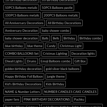
1st birthday decoration
5th Birthday Decorations
50PCS Balloons metalic
50PCS Balloons pastle
100PCS Balloons metalic
200PCS Balloons metalic
All Anniversary Decorations
All Birthday Decorations
Anniversary Decoration
baby shower combo
baby shower decoration
Balls
Bells
Birthday
Birthday combo
blue birthday
blue theme
Candy
Christmas Light
COMBO BALLOONS Set
Cristmas Lighting
Decoration lights
Diwali Lights
Drums
Emoji Balloons combo
Gift Box
golden birthday decoration
gold silver black balloons
Happy Birthday Foil Balloon
jungle theme
Kid's Birthday Decorations
Kids Birthday
NAME & Number Letters
NUMBER CANDLES CAKE CANDLES
paper fans
PINK BIRTHDAY DECORATIONS
Puchku