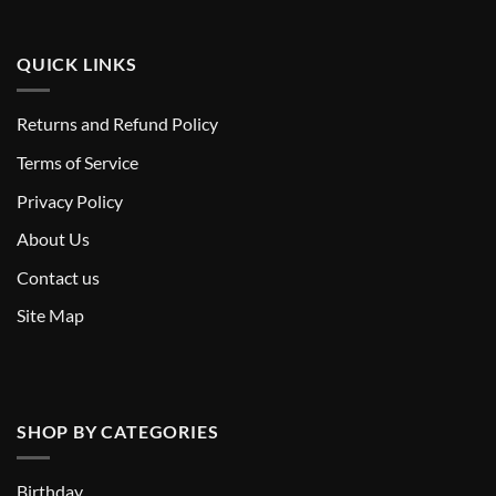
QUICK LINKS
Returns and Refund Policy
T
erms of Service
Privacy Policy
About Us
Contact us
Site Map
SHOP BY CATEGORIES
Birthday