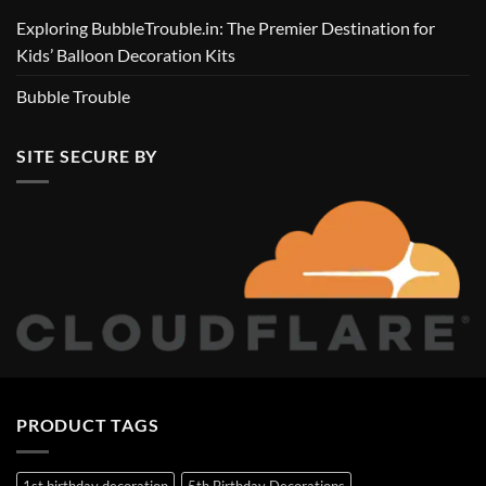
Exploring BubbleTrouble.in: The Premier Destination for
Kids’ Balloon Decoration Kits
Bubble Trouble
SITE SECURE BY
PRODUCT TAGS