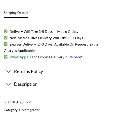
Shipping Details
Delivery Will Take 3-5 Days In Metro Cities.
Non-Metro Cities Delivery Will Take 4 - 7 Days.
Express Delivery (2 -3 Days) Available On Request (Extra
Charges Applicable).
WhatsApp Us
For Express Delivery.
click here
!
Returns Policy
Description
SKU:
BT_CY_1572
Category:
Uncategorized