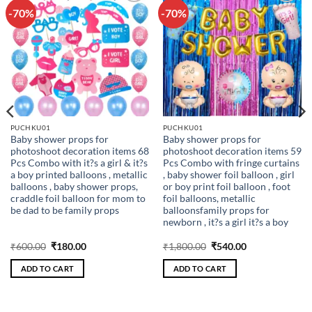
-70%
-70%
Add to
Add to
wishlist
wishlist
PUCHKU01
PUCHKU01
Baby shower props for
Baby shower props for
photoshoot decoration items 68
photoshoot decoration items 59
Pcs Combo with it?s a girl & it?s
Pcs Combo with fringe curtains
a boy printed balloons , metallic
, baby shower foil balloon , girl
balloons , baby shower props,
or boy print foil balloon , foot
craddle foil balloon for mom to
foil balloons, metallic
be dad to be family props
balloonsfamily props for
newborn , it?s a girl it?s a boy
Original
Current
Original
Current
₹
600.00
₹
180.00
₹
1,800.00
₹
540.00
price
price
price
price
was:
is:
was:
is:
ADD TO CART
ADD TO CART
₹600.00.
₹180.00.
₹1,800.00.
₹540.00.