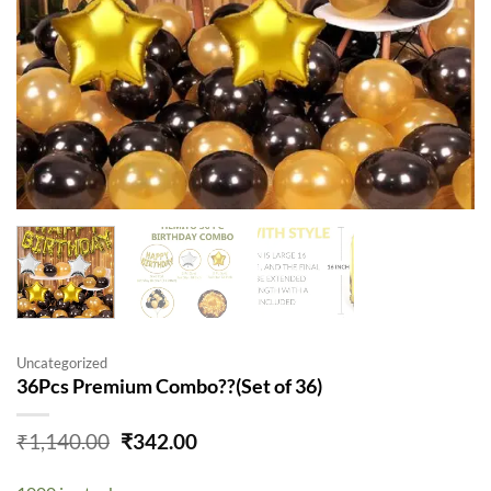
Uncategorized
36Pcs Premium Combo??(Set of 36)
Original
Current
₹
1,140.00
₹
342.00
price
price
was:
is: