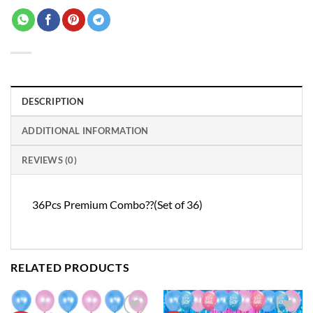
DESCRIPTION
ADDITIONAL INFORMATION
REVIEWS (0)
36Pcs Premium Combo??(Set of 36)
RELATED PRODUCTS