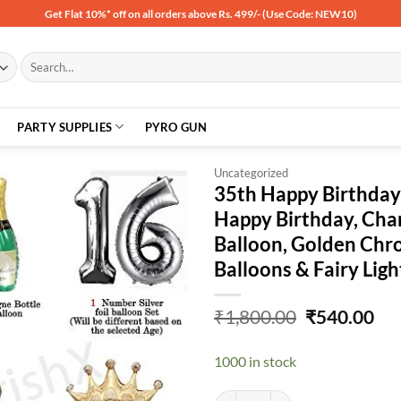
Get Flat 10%* off on all orders above Rs. 499/- (Use Code: NEW10)
Search
for:
PARTY SUPPLIES
PYRO GUN
Uncategorized
35th Happy Birthday D
Happy Birthday, Cha
Add to
Balloon, Golden Chro
wishlist
Balloons & Fairy Lig
Original
Cu
₹
1,800.00
₹
540.00
price
pri
was:
is:
1000 in stock
₹1,800.00.
₹54
35th Happy Birthday Decoration Ki