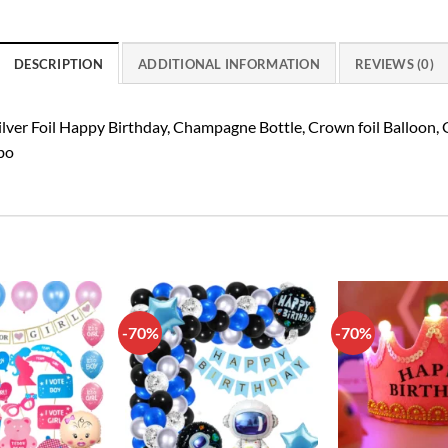
DESCRIPTION
ADDITIONAL INFORMATION
REVIEWS (0)
ilver Foil Happy Birthday, Champagne Bottle, Crown foil Balloon, 
bo
-70%
-70%
Add to
Add to
wishlist
wishlist