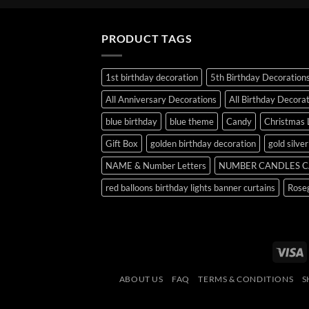
PRODUCT TAGS
1st birthday decoration
5th Birthday Decoration
All Anniversary Decorations
All Birthday Decora
blue birthday
blue theme
Candy
Christmas 
Gift Box
golden birthday decoration
gold silve
NAME & Number Letters
NUMBER CANDLES C
red balloons birthday lights banner curtains
Roseg
V
ABOUT US
FAQ
TERMS & CONDITIONS
S