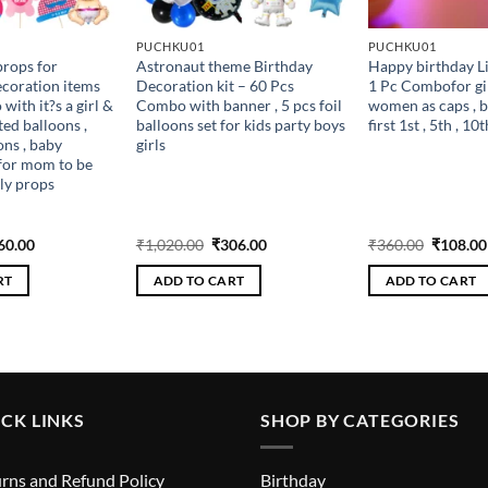
PUCHKU01
PUCHKU01
rops for
Astronaut theme Birthday
Happy birthday L
coration items
Decoration kit – 60 Pcs
1 Pc Combofor gi
ith it?s a girl &
Combo with banner , 5 pcs foil
women as caps , b
ted balloons ,
balloons set for kids party boys
first 1st , 5th , 10t
ons , baby
girls
for mom to be
ly props
ginal
Current
Original
Current
Original
60.00
₹
1,020.00
₹
306.00
₹
360.00
₹
108.00
ce
price
price
price
price
s:
is:
was:
is:
was:
RT
ADD TO CART
ADD TO CART
200.00.
₹360.00.
₹1,020.00.
₹306.00.
₹360.00
CK LINKS
SHOP BY CATEGORIES
rns and Refund Policy
Birthday