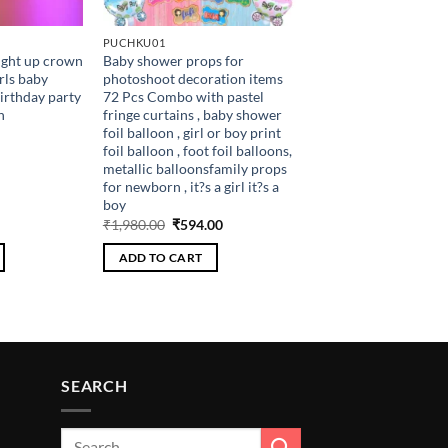
PUCHKU01
ight up crown
Baby shower props for
rls baby
photoshoot decoration items
irthday party
72 Pcs Combo with pastel
h
fringe curtains , baby shower
foil balloon , girl or boy print
foil balloon , foot foil balloons,
metallic balloonsfamily props
for newborn , it?s a girl it?s a
boy
Current
Original
Current
₹
1,980.00
₹
594.00
price
price
price
is:
was:
is:
ADD TO CART
.
₹108.00.
₹1,980.00.
₹594.00.
SEARCH