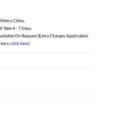
 Metro Cities.
 Take 4 - 7 Days.
Available On Request (Extra Charges Applicable).
ivery.
click here
!