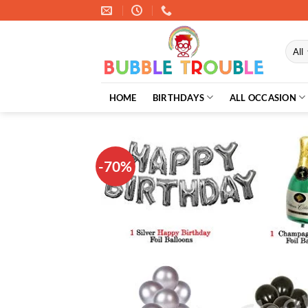
Skip
to
content
HOME
BIRTHDAYS
ALL OCCASION
-70%