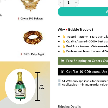
Why
♥
Bubble Trouble ?
Trusted Platform
- More than 2 l
Quality Assured -
3000+ best qua
Best Price Assured -
We assure be
Professional Team
- Follows all 
Free Shipping on Orders Ove
Get Flat 10% Discount. Us
NEW10 only applicable for new user
Applicable on minimum order value 
Shipping Details