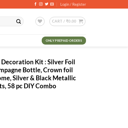
Login / Register
CART /
₹
0.00
ONLY PREPAID ORDERS
ecoration Kit : Silver Foil
mpagne Bottle, Crown foil
me, Silver & Black Metallic
hts, 58 pc DIY Combo
rrent
ce
0.00.
t : Silver Foil Happy Birthday, Champagne Bottle, Crown foil Balloon, G