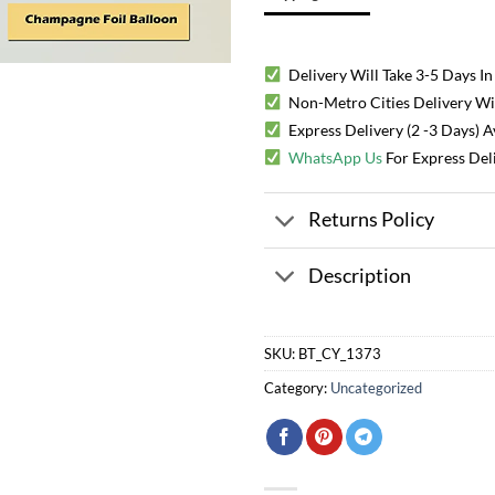
Delivery Will Take 3-5 Days In
Non-Metro Cities Delivery Will
Express Delivery (2 -3 Days) 
WhatsApp Us
For Express Del
Returns Policy
Description
SKU:
BT_CY_1373
Category:
Uncategorized