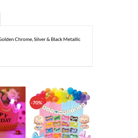
Golden Chrome, Silver & Black Metallic
-70%
Add to
Add to
wishlist
wishlist