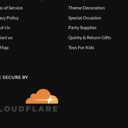
s of Service
Theme Decoration
acy Policy
Special Occasion
ut Us
Party Supplies
act us
Quirky & Return Gifts
 Map
Toys For Kids
E SECURE BY