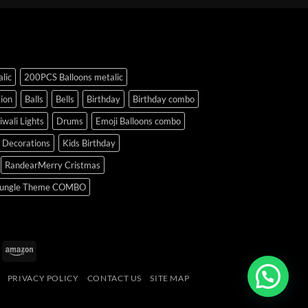
lic
200PCS Balloons metalic
ion
Balls
Bells
Birthday
Birthday combo
iwali Lights
Drums
Emoji Balloons combo
y Decorations
Kids Birthday
RandearMerry Cristmas
ungle Theme COMBO
uPay
Amazon
PRIVACY POLICY
CONTACT US
SITE MAP