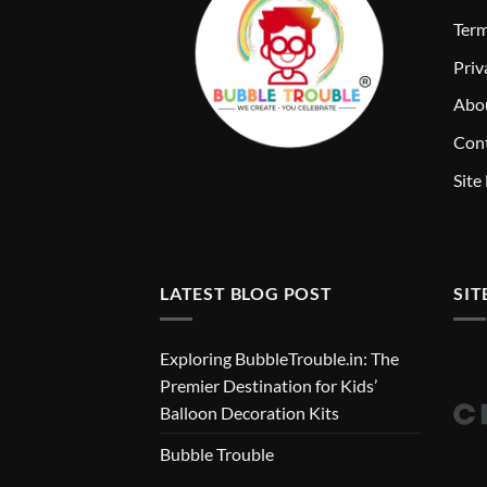
T
erm
Priv
Abo
Cont
Site
LATEST BLOG POST
SIT
Exploring BubbleTrouble.in: The
Premier Destination for Kids’
Balloon Decoration Kits
Bubble Trouble