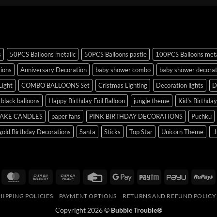
s
50PCS Balloons metalic
50PCS Balloons pastle
100PCS Balloons meta
tions
Anniversary Decoration
baby shower combo
baby shower decorat
Light
COMBO BALLOONS Set
Cristmas Lighting
Decoration lights
D
r black balloons
Happy Birthday Foil Balloon
jungle theme
Kid's Birthda
AKE CANDLES
paper fans
PINK BIRTHDAY DECORATIONS
Puchku
old Birthday Decorations
Santa
Sticks
Top Star
Unicorn Theme
J
isa
MasterCard
Cash
Cash
Credit
Google
Paytm
PayU
R
On
on
Card
Pay
HIPPING POLICIES
PAYMENT OPTIONS
RETURNS AND REFUND POLICY
Delivery
Pickup
Copyright 2026 ©
Bubble Trouble®