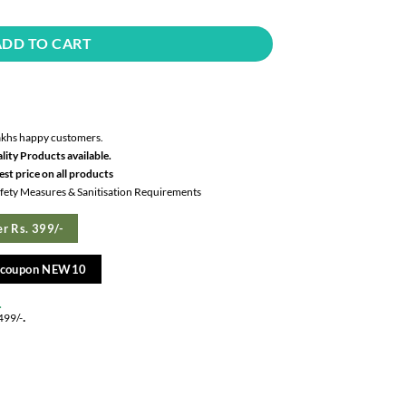
ADD TO CART
akhs happy customers.
lity Products available.
st price on all products
Safety Measures & Sanitisation Requirements
r Rs. 399/-
e coupon NEW10
.
.
499/-