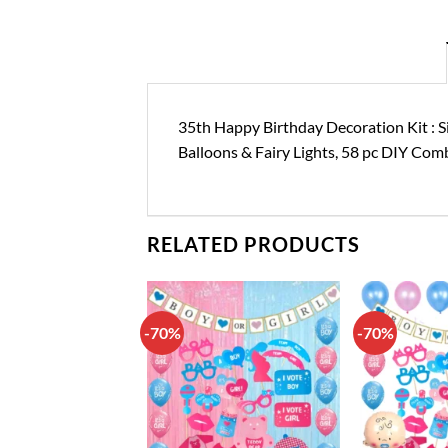
35th Happy Birthday Decoration Kit : S
Balloons & Fairy Lights, 58 pc DIY Com
RELATED PRODUCTS
-70%
-70%
Add to
Add to
wishlist
wishlist