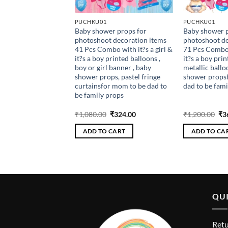
PUCHKU01
PUCHKU01
thday Light up crown
Baby shower props for
Baby shower p
mbowith banner,
photoshoot decoration items
photoshoot de
confetti pink, glue
41 Pcs Combo with it?s a girl &
71 Pcs Combo w
k balloons , birthday
it?s a boy printed balloons ,
it?s a boy prin
 caps , birthday party
boy or girl banner , baby
metallic ballo
5th , 10th
shower props, pastel fringe
shower props
curtainsfor mom to be dad to
dad to be fami
be family props
riginal
Current
Original
Current
Ori
₹
270.00
₹
1,080.00
₹
324.00
₹
1,200.00
₹
3
rice
price
price
price
pri
as:
is:
was:
is:
wa
 CART
ADD TO CART
ADD TO CA
900.00.
₹270.00.
₹1,080.00.
₹324.00.
₹1,
QUI
Retu