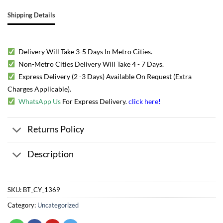
Shipping Details
Delivery Will Take 3-5 Days In Metro Cities.
Non-Metro Cities Delivery Will Take 4 - 7 Days.
Express Delivery (2 -3 Days) Available On Request (Extra
Charges Applicable).
WhatsApp Us
For Express Delivery.
click here
!
Returns Policy
Description
SKU:
BT_CY_1369
Category:
Uncategorized