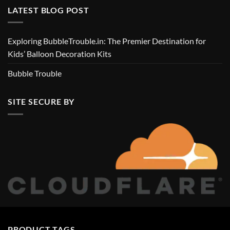
LATEST BLOG POST
Exploring BubbleTrouble.in: The Premier Destination for
Kids’ Balloon Decoration Kits
Bubble Trouble
SITE SECURE BY
PRODUCT TAGS