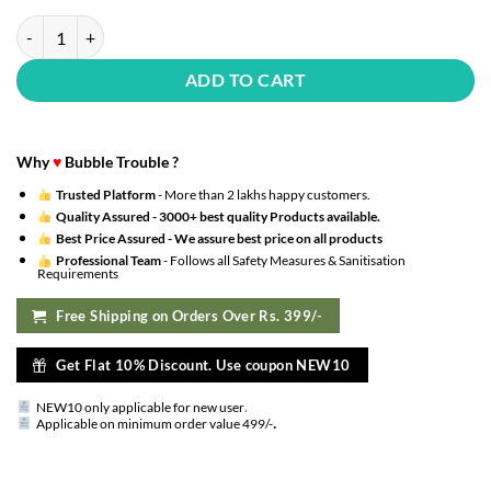
28th Happy Birthday Decoration Kit : Silver Foil Happy Birthday, Cha
ADD TO CART
Why
♥
Bubble Trouble ?
Trusted Platform
- More than 2 lakhs happy customers.
Quality Assured -
3000+ best quality Products available.
Best Price Assured -
We assure best price on all products
Professional Team
- Follows all Safety Measures & Sanitisation
Requirements
Free Shipping on Orders Over Rs. 399/-
Get Flat 10% Discount. Use coupon NEW10
NEW10 only applicable for new user
.
.
Applicable on minimum order value 499/-