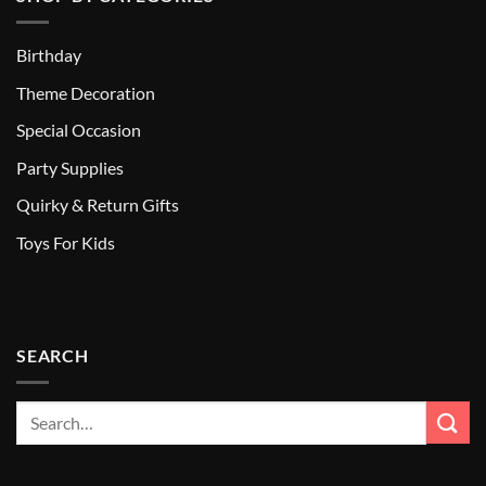
Birthday
Theme Decoration
Special Occasion
Party Supplies
Quirky & Return Gifts
Toys For Kids
SEARCH