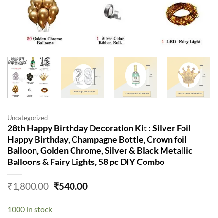
Uncategorized
28th Happy Birthday Decoration Kit : Silver Foil
Happy Birthday, Champagne Bottle, Crown foil
Balloon, Golden Chrome, Silver & Black Metallic
Balloons & Fairy Lights, 58 pc DIY Combo
Original
Current
₹
1,800.00
₹
540.00
price
price
was:
is:
1000 in stock
₹1,800.00.
₹540.00.