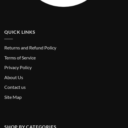
QUICK LINKS
Returns and Refund Policy
T
erms of Service
Privacy Policy
About Us
Contact us
Site Map
SHOP BY CATEGORIES