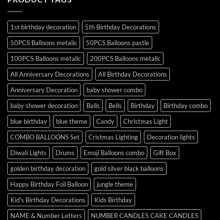
1st birthday decoration
5th Birthday Decorations
50PCS Balloons metalic
50PCS Balloons pastle
100PCS Balloons metalic
200PCS Balloons metalic
All Anniversary Decorations
All Birthday Decorations
Anniversary Decoration
baby shower combo
baby shower decoration
Balls
Bells
Birthday
Birthday combo
blue birthday
blue theme
Candy
Christmas Light
COMBO BALLOONS Set
Cristmas Lighting
Decoration lights
Diwali Lights
Drums
Emoji Balloons combo
Gift Box
golden birthday decoration
gold silver black balloons
Happy Birthday Foil Balloon
jungle theme
Kid's Birthday Decorations
Kids Birthday
NAME & Number Letters
NUMBER CANDLES CAKE CANDLES