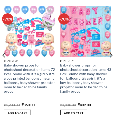
-70%
-70%
Add to
Add to
wishlist
wishlist
PUCHKU01
PUCHKU01
Baby shower props for
Baby shower props for
photoshoot decoration items 72
photoshoot decoration items 43
Pcs Combo with it?s a girl & it?s
Pcs Combo with baby shower
a boy printed balloons , metallic
foil balloon , it?s a girl , it?s a
balloons , baby shower propsfor
boy balloons , baby shower
mom to be dad to be family
propsfor mom to be dad to be
props
family props
Original
Current
Original
Current
₹
1,200.00
₹
360.00
₹
1,440.00
₹
432.00
price
price
price
price
was:
is:
was:
is:
ADD TO CART
ADD TO CART
₹1,200.00.
₹360.00.
₹1,440.00.
₹432.00.