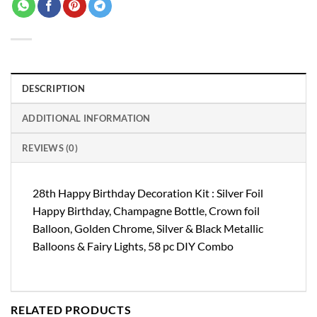
DESCRIPTION
ADDITIONAL INFORMATION
REVIEWS (0)
28th Happy Birthday Decoration Kit : Silver Foil
Happy Birthday, Champagne Bottle, Crown foil
Balloon, Golden Chrome, Silver & Black Metallic
Balloons & Fairy Lights, 58 pc DIY Combo
RELATED PRODUCTS