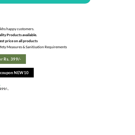
akhs happy customers.
lity Products available.
st price on all products
Safety Measures & Sanitisation Requirements
r Rs. 399/-
e coupon NEW10
.
.
499/-