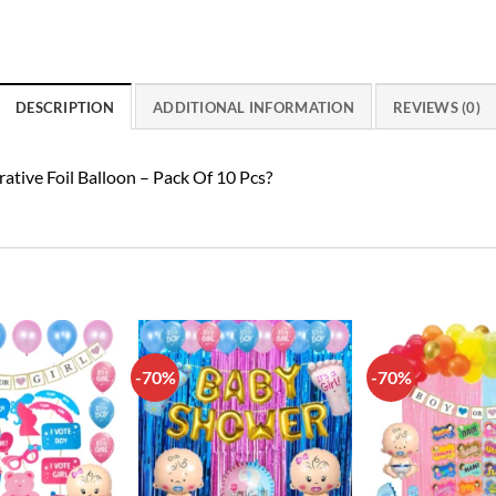
DESCRIPTION
ADDITIONAL INFORMATION
REVIEWS (0)
rative Foil Balloon – Pack Of 10 Pcs?
-70%
-70%
Add to
Add to
wishlist
wishlist