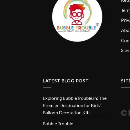
T
erm
Priv
Abo
Cont
Site
LATEST BLOG POST
SIT
Exploring BubbleTrouble.in: The
Premier Destination for Kids’
Balloon Decoration Kits
Bubble Trouble