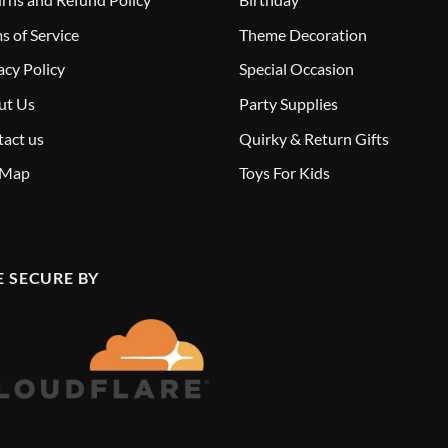
s of Service
Theme Decoration
acy Policy
Special Occasion
ut Us
Party Supplies
act us
Quirky & Return Gifts
 Map
Toys For Kids
E SECURE BY