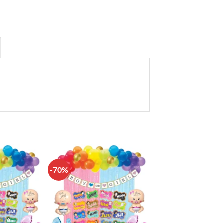
-70%
Add to
Add to
wishlist
wishlist