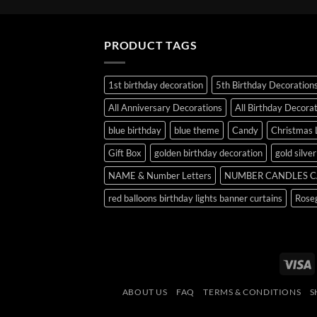
PRODUCT TAGS
1st birthday decoration
5th Birthday Decoration
All Anniversary Decorations
All Birthday Decora
blue birthday
blue theme
Candy
Christmas 
Gift Box
golden birthday decoration
gold silve
NAME & Number Letters
NUMBER CANDLES C
red balloons birthday lights banner curtains
Roseg
V
ABOUT US
FAQ
TERMS & CONDITIONS
S