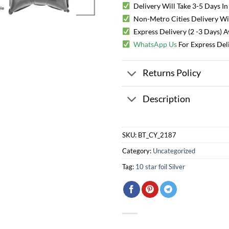
Delivery Will Take 3-5 Days In
Non-Metro Cities Delivery Will
Express Delivery (2 -3 Days) 
WhatsApp Us
For Express Del
Returns Policy
Description
SKU:
BT_CY_2187
Category:
Uncategorized
Tag:
10 star foil Silver