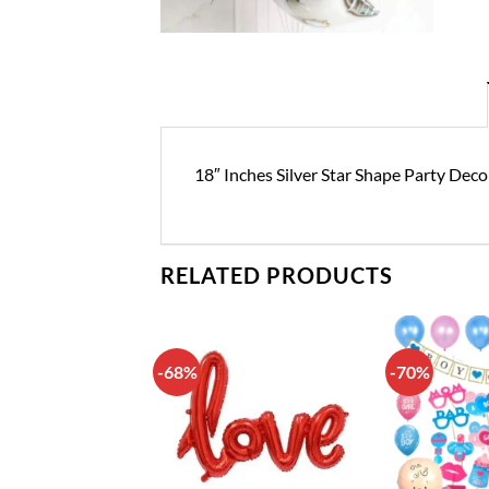
18″ Inches Silver Star Shape Party Deco
RELATED PRODUCTS
-68%
-70%
Add to
Add to
wishlist
wishlist