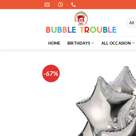
Skip
to
content
HOME
BIRTHDAYS
ALL OCCASION
-67%