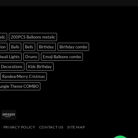
lic
200PCS Balloons metalic
ion
Balls
Bells
Birthday
Birthday combo
iwali Lights
Drums
Emoji Balloons combo
y Decorations
Kids Birthday
RandearMerry Cristmas
ungle Theme COMBO
uPay
Amazon
PRIVACY POLICY
CONTACT US
SITE MAP