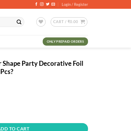
Login / Register
CART /
₹
0.00
ONLY PREPAID ORDERS
r Shape Party Decorative Foil
 Pcs?
ent
.00.
y Decorative Foil Balloon - Pack Of 10 Pcs? quantity
ADD TO CART