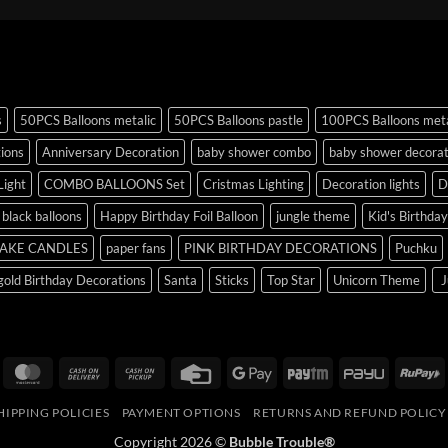
s
50PCS Balloons metalic
50PCS Balloons pastle
100PCS Balloons meta
tions
Anniversary Decoration
baby shower combo
baby shower decorat
Light
COMBO BALLOONS Set
Cristmas Lighting
Decoration lights
D
r black balloons
Happy Birthday Foil Balloon
jungle theme
Kid's Birthda
AKE CANDLES
paper fans
PINK BIRTHDAY DECORATIONS
Puchku
old Birthday Decorations
Santa
Sticks
Top Star
Unicorn Theme
J
isa
MasterCard
Cash
Cash
Credit
Google
Paytm
PayU
R
On
on
Card
Pay
HIPPING POLICIES
PAYMENT OPTIONS
RETURNS AND REFUND POLICY
Delivery
Pickup
Copyright 2026 ©
Bubble Trouble®