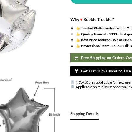
Why
♥
Bubble Trouble ?
Trusted Platform
- More than 2 l
Quality Assured -
3000+ best qua
Best Price Assured -
We assure be
Professional Team
- Follows all 
Free Shipping on Orders Ove
Get Flat 10% Discount. Us
NEW10 only applicable for new user
Applicable on minimum order value 
Shipping Details