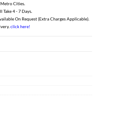
 Metro Cities.
 Take 4 - 7 Days.
Available On Request (Extra Charges Applicable).
ivery.
click here
!