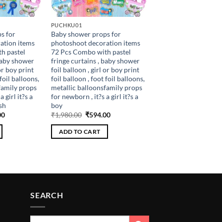
PUCHKU01
s for
Baby shower props for
ation items
photoshoot decoration items
h pastel
72 Pcs Combo with pastel
 baby shower
fringe curtains , baby shower
 or boy print
foil balloon , girl or boy print
 foil balloons,
foil balloon , foot foil balloons,
family props
metallic balloonsfamily props
 girl it?s a
for newborn , it?s a girl it?s a
sh
boy
al
Current
Original
Current
00
₹
1,980.00
₹
594.00
price
price
price
is:
was:
is:
ADD TO CART
.00.
₹648.00.
₹1,980.00.
₹594.00.
SEARCH