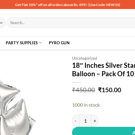
Get Flat 10%* off on all orders above Rs. 499/- (Use Code: NEW10)
Search
for:
PARTY SUPPLIES
PYRO GUN
Uncategorized
18″ Inches Silver Sta
Balloon – Pack Of 10
Add to
wishlist
Original
Curr
₹
450.00
₹
150.00
price
price
was:
is:
1000 in stock
₹450.00.
₹150
18" Inches Silver Star Shape Part