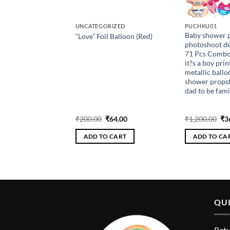
AY
UNCATEGORIZED
PUCHKU01
y Theme Birthday
Baby shower p
“Love” Foil Balloon (Red)
n kit – 48Pcs Combo
photoshoot de
 Happy birthday
71 Pcs Combo w
ty Foil balloon3
it?s a boy prin
lloons Dark Pink,
metallic ballo
, White Metalic
shower props
 confetti balloons
dad to be fami
ns Silver curtain
foil Pink star foil
riginal
Current
Original
Current
Ori
₹
288.00
₹
200.00
₹
64.00
₹
1,200.00
₹
3
rice
price
price
price
pri
as:
is:
was:
is:
wa
 CART
ADD TO CART
ADD TO CA
960.00.
₹288.00.
₹200.00.
₹64.00.
₹1,
QUI
Retu