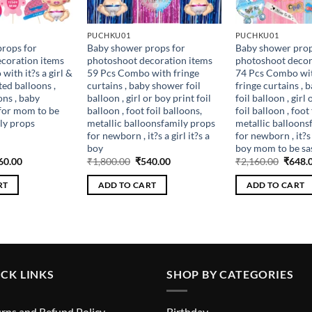
PUCHKU01
PUCHKU01
rops for
Baby shower props for
Baby shower prop
coration items
photoshoot decoration items
photoshoot decor
ith it?s a girl &
59 Pcs Combo with fringe
74 Pcs Combo wit
ted balloons ,
curtains , baby shower foil
fringe curtains ,
ons , baby
balloon , girl or boy print foil
foil balloon , girl
for mom to be
balloon , foot foil balloons,
foil balloon , foot
ly props
metallic balloonsfamily props
metallic balloons
for newborn , it?s a girl it?s a
for newborn , it?s a
boy
boy mom to be sa
ginal
Current
Original
Current
Origin
60.00
₹
1,800.00
₹
540.00
₹
2,160.00
₹
648.
ce
price
price
price
price
s:
is:
was:
is:
was:
RT
ADD TO CART
ADD TO CART
200.00.
₹360.00.
₹1,800.00.
₹540.00.
₹2,160
CK LINKS
SHOP BY CATEGORIES
rns and Refund Policy
Birthday