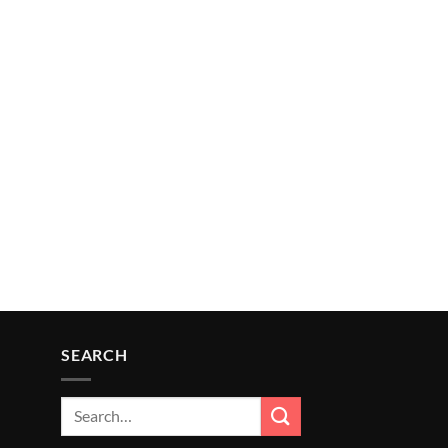
SEARCH