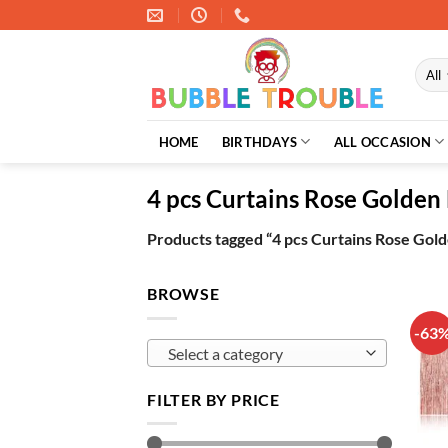
Skip
to
content
HOME
BIRTHDAYS
ALL OCCASION
4 pcs Curtains Rose Golde
Products tagged “4 pcs Curtains Rose Go
BROWSE
-63
Select a category
FILTER BY PRICE