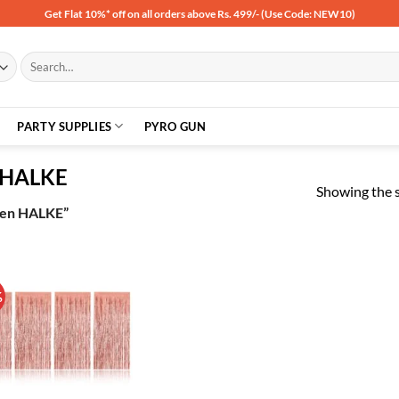
Get Flat 10%* off on all orders above Rs. 499/- (Use Code: NEW10)
Search
for:
PARTY SUPPLIES
PYRO GUN
n HALKE
Showing the s
lden HALKE”
%
Add to
wishlist