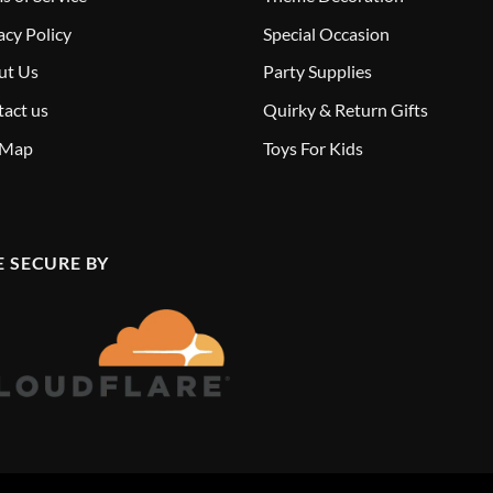
acy Policy
Special Occasion
ut Us
Party Supplies
act us
Quirky & Return Gifts
 Map
Toys For Kids
E SECURE BY