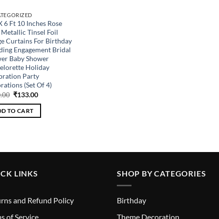
TEGORIZED
X 6 Ft 10 Inches Rose
Metallic Tinsel Foil
ge Curtains For Birthday
ing Engagement Bridal
er Baby Shower
elorette Holiday
bration Party
ations (Set Of 4)
Original
Current
.00
₹
133.00
price
price
was:
is:
D TO CART
₹360.00.
₹133.00.
CK LINKS
SHOP BY CATEGORIES
rns and Refund Policy
Birthday
s of Service
Theme Decoration