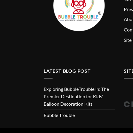
Priv
Abo
Cont
Site
LATEST BLOG POST
SIT
Exploring BubbleTrouble.in: The
Premier Destination for Kids’
Balloon Decoration Kits
Bubble Trouble