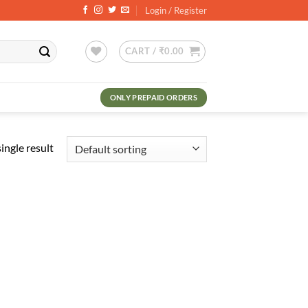
Login / Register
CART /
₹
0.00
ONLY PREPAID ORDERS
ingle result