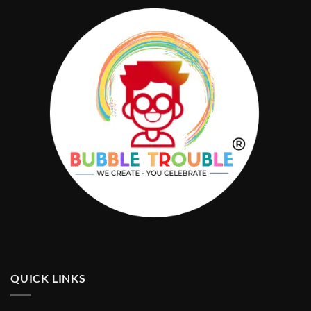
QUICK LINKS