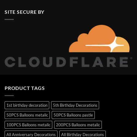
SITE SECURE BY
PRODUCT TAGS
1st birthday decoration
5th Birthday Decorations
50PCS Balloons metalic
50PCS Balloons pastle
100PCS Balloons metalic
200PCS Balloons metalic
All Anniversary Decorations
All Birthday Decorations