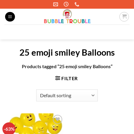
Skip
to
content
Search
for:
25 emoji smiley Balloons
Products tagged “25 emoji smiley Balloons”
FILTER
-63%
Add to
wishlist