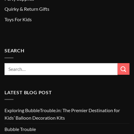
Quirky & Return Gifts
Toys For Kids
SEARCH
LATEST BLOG POST
Exploring BubbleTrouble.in: The Premier Destination for
Kids’ Balloon Decoration Kits
Bubble Trouble