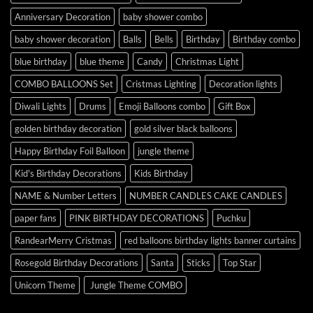
Anniversary Decoration
baby shower combo
baby shower decoration
Balls
Bells
Birthday
Birthday combo
blue birthday
blue theme
Candy
Christmas Light
COMBO BALLOONS Set
Cristmas Lighting
Decoration lights
Diwali Lights
Drums
Emoji Balloons combo
Gift Box
golden birthday decoration
gold silver black balloons
Happy Birthday Foil Balloon
jungle theme
Kid's Birthday Decorations
Kids Birthday
NAME & Number Letters
NUMBER CANDLES CAKE CANDLES
paper fans
PINK BIRTHDAY DECORATIONS
Puchku
RandearMerry Cristmas
red balloons birthday lights banner curtains
Rosegold Birthday Decorations
Santa
Sticks
Top Star
Unicorn Theme
Jungle Theme COMBO