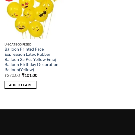
UNCATEGORIZED
Balloon Printed Face
Expression Latex Rubber
Balloon 25 Pcs Yellow Emoji
Balloon Birthday Decoration
Balloon(Yellow)
Original
Current
₹
270.00
₹
101.00
price
price
was:
is:
ADD TO CART
₹270.00.
₹101.00.