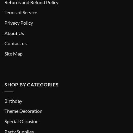
Returns and Refund Policy
T
erms of Service
Privacy Policy
About Us
Contact us
Site Map
SHOP BY CATEGORIES
Birthday
Theme Decoration
Special Occasion
Party Supplies