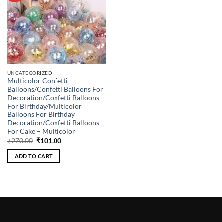
UNCATEGORIZED
Multicolor Confetti
Balloons/Confetti Balloons For
Decoration/Confetti Balloons
For Birthday/Multicolor
Balloons For Birthday
Decoration/Confetti Balloons
For Cake – Multicolor
Original
Current
₹
270.00
₹
101.00
price
price
was:
is:
ADD TO CART
₹270.00.
₹101.00.