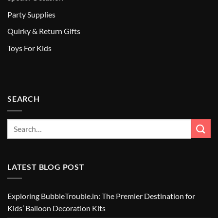
Party Supplies
Quirky & Return Gifts
Toys For Kids
SEARCH
LATEST BLOG POST
Exploring BubbleTrouble.in: The Premier Destination for
Kids’ Balloon Decoration Kits