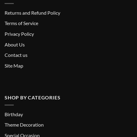
Returns and Refund Policy
T
erms of Service
Privacy Policy
About Us
Contact us
Site Map
SHOP BY CATEGORIES
Birthday
Theme Decoration
Special Occasion