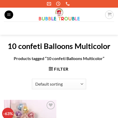
Skip
to
content
Search
for:
10 confeti Balloons Multicolor
Products tagged “10 confeti Balloons Multicolor”
FILTER
-63%
Add to
wishlist