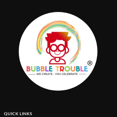
QUICK LINKS