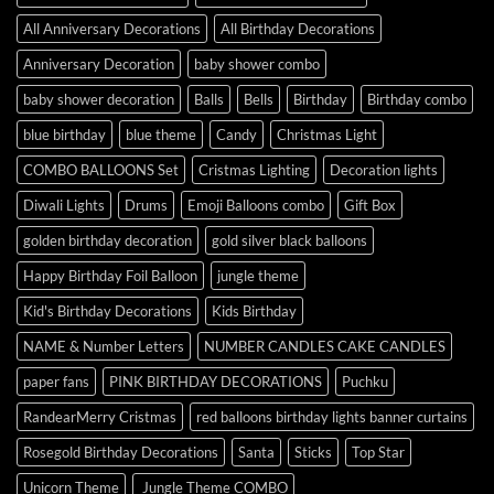
All Anniversary Decorations
All Birthday Decorations
Anniversary Decoration
baby shower combo
baby shower decoration
Balls
Bells
Birthday
Birthday combo
blue birthday
blue theme
Candy
Christmas Light
COMBO BALLOONS Set
Cristmas Lighting
Decoration lights
Diwali Lights
Drums
Emoji Balloons combo
Gift Box
golden birthday decoration
gold silver black balloons
Happy Birthday Foil Balloon
jungle theme
Kid's Birthday Decorations
Kids Birthday
NAME & Number Letters
NUMBER CANDLES CAKE CANDLES
paper fans
PINK BIRTHDAY DECORATIONS
Puchku
RandearMerry Cristmas
red balloons birthday lights banner curtains
Rosegold Birthday Decorations
Santa
Sticks
Top Star
Unicorn Theme
Jungle Theme COMBO