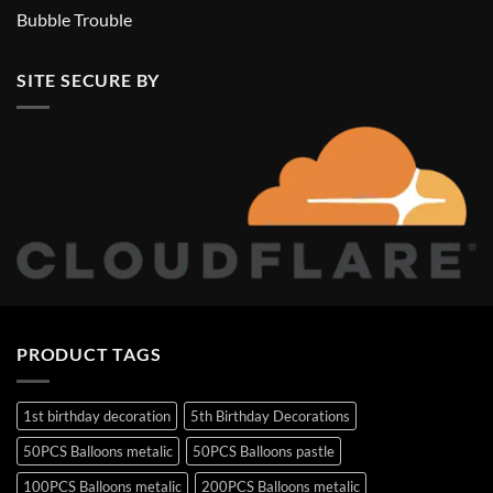
Bubble Trouble
SITE SECURE BY
PRODUCT TAGS
1st birthday decoration
5th Birthday Decorations
50PCS Balloons metalic
50PCS Balloons pastle
100PCS Balloons metalic
200PCS Balloons metalic